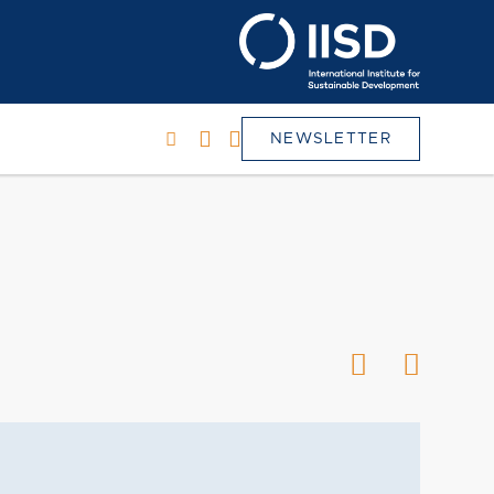
NEWSLETTER
h
SEARCH