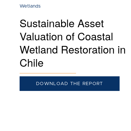
Wetlands
Sustainable Asset
Valuation of Coastal
Wetland Restoration in
Chile
DOWNLOAD THE REPORT