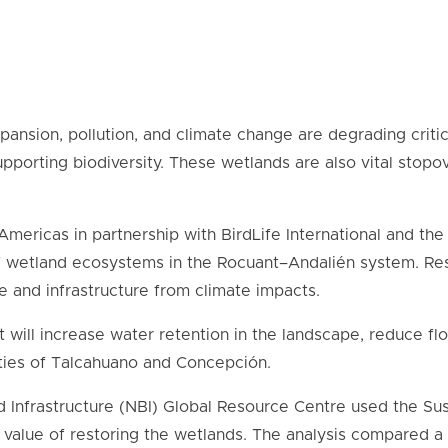
xpansion, pollution, and climate change are degrading crit
upporting biodiversity. These wetlands are also vital stopov
Americas in partnership with BirdLife International and t
f wetland ecosystems in the Rocuant–Andalién system. Re
le and infrastructure from climate impacts.
 will increase water retention in the landscape, reduce fl
cities of Talcahuano and
Concepción
.
 Infrastructure (NBI) Global Resource Centre used the S
value of restoring the wetlands. The analysis compared a 