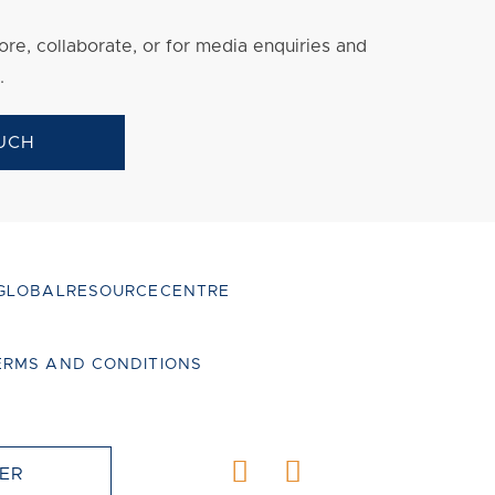
re, collaborate, or for media enquiries and
.
UCH
GLOBALRESOURCECENTRE
ERMS AND CONDITIONS
ER