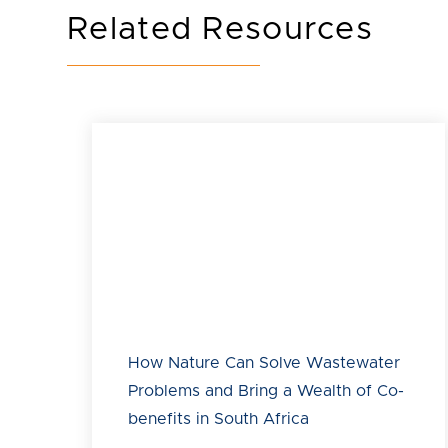
Related Resources
How Nature Can Solve Wastewater
Problems and Bring a Wealth of Co-
benefits in South Africa