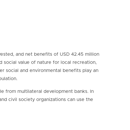
vested, and net benefits of USD 42.45 million
social value of nature for local recreation,
r social and environmental benefits play an
pulation.
ile from multilateral development banks. In
 and civil society organizations can use the