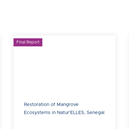
Final Report
Restoration of Mangrove
Ecosystems in Natur’ELLES, Senegal