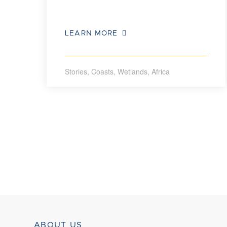
LEARN MORE
Stories
,
Coasts
,
Wetlands
,
Africa
ABOUT US