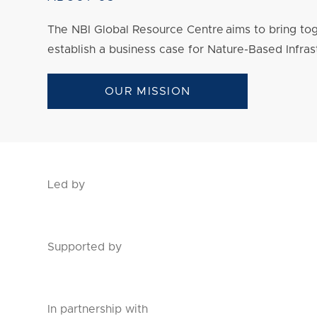
The NBI Global Resource Centre aims to bring tog
establish a business case for Nature-Based Infras
OUR MISSION
Led by
Supported by
In partnership with