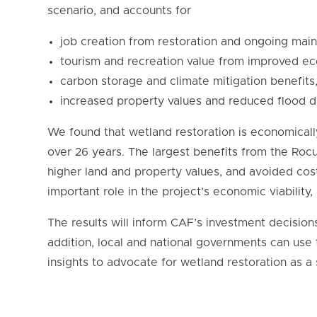
scenario, and accounts for
job creation from restoration and ongoing mai
tourism and recreation value from improved e
carbon storage and climate mitigation benefits
increased property values and reduced flood 
We found that wetland restoration is economically
over 26 years. The largest benefits from the Rocu
higher land and property values, and avoided cos
important role in the project’s economic viability,
The results will inform CAF’s investment decision
addition, local and national governments can use t
insights to advocate for wetland restoration as a 