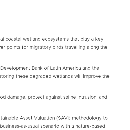
ical coastal wetland ecosystems that play a key
er points for migratory birds travelling along the
he Development Bank of Latin America and the
storing these degraded wetlands will improve the
ood damage, protect against saline intrusion, and
ustainable Asset Valuation (SAVi) methodology
to
business-as-usual scenario with a nature-based