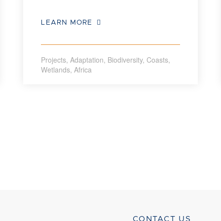
LEARN MORE
Projects
,
Adaptation
,
Biodiversity
,
Coasts
,
Wetlands
,
Africa
CONTACT US