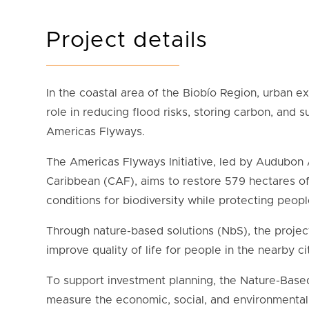
Project details
In the coastal area of the Biobío Region, urban e
role in reducing flood risks, storing carbon, and s
Americas Flyways.
The Americas Flyways Initiative, led by Audubon 
Caribbean (CAF), aims to restore 579 hectares o
conditions for biodiversity while protecting peop
Through nature-based solutions (NbS), the project
improve quality of life for people in the nearby 
To support investment planning, t
he Nature-Based
measure the economic, social, and environmental 