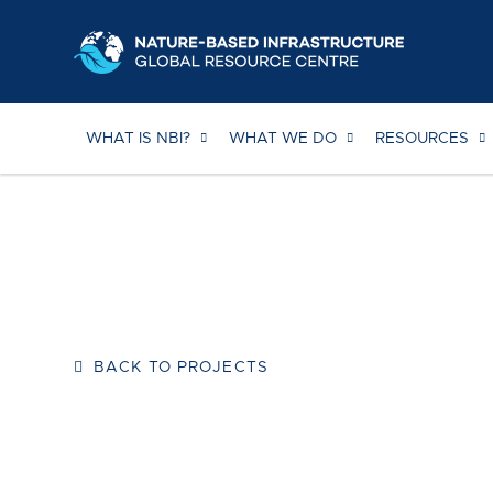
Skip
to
content
WHAT IS NBI?
WHAT WE DO
RESOURCES
BACK TO PROJECTS