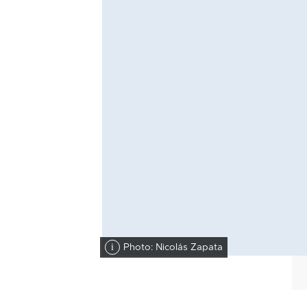
Photo: Nicolás Zapata