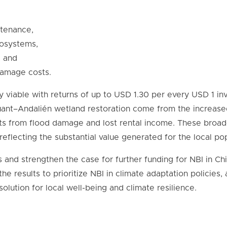
ntenance,
cosystems,
, and
damage costs.
 viable with returns of up to USD 1.30 per every USD 1 in
ant–Andalién wetland restoration come from the increased 
ts from flood damage and lost rental income. These broade
 reflecting the substantial value generated for the local po
s and strengthen the case for further funding for NBI in Ch
he results to prioritize NBI in climate adaptation policies,
solution for local well-being and climate resilience.