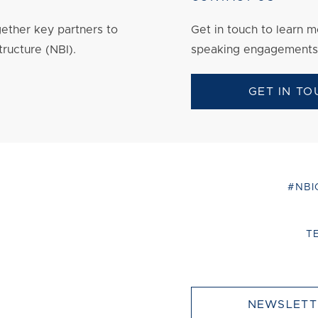
ether key partners to
Get in touch to
learn
mo
tructure (NBI).
speaking engagements
GET IN TO
#NBI
T
NEWSLETT