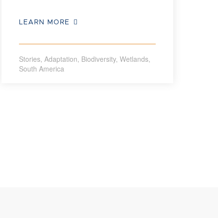
LEARN MORE
Stories
,
Adaptation
,
Biodiversity
,
Wetlands
,
South America