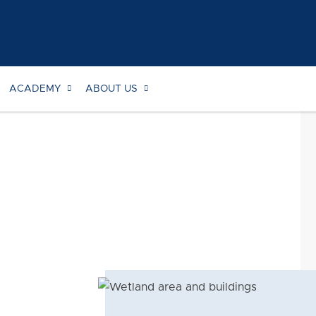
ACADEMY
ABOUT US
Searc
for: