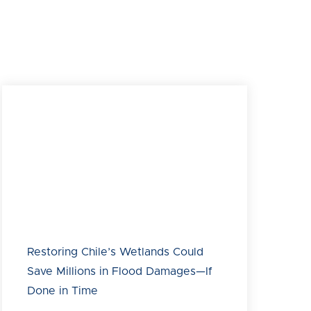
Rocuant Andalién wetland in Talcahuano within the
Biobío region of Chile on March 29, 2025. National
Audubon Society is partnering with BirdLife
International and Development Bank of Latin
America and the Caribbean (CAF), together forming
the Americas Flyway Initiative, to use natural
infrastructure at the Rocuant Andalién wetland and
transform three key areas into a floodable park that
preserves biodiversity, mitigates flooding and
reduces tsunami impacts in the metropolitan area of
Concepción.
Restoring Chile’s Wetlands Could
Save Millions in Flood Damages—If
Done in Time