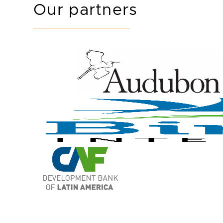
Our partners