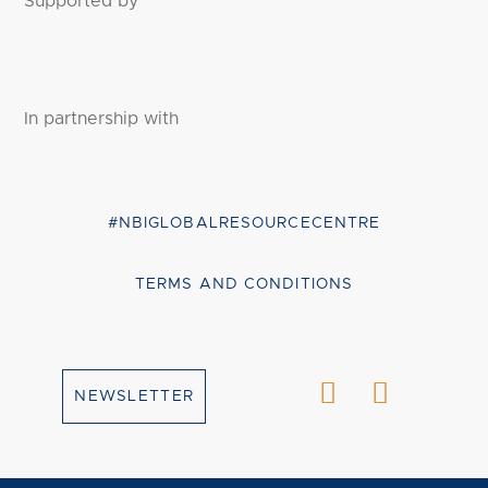
Supported by
In partnership with
#NBIGLOBALRESOURCECENTRE
TERMS AND CONDITIONS
NEWSLETTER