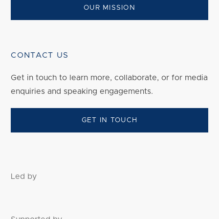
OUR MISSION
CONTACT US
Get in touch to
learn
more, collaborate, or for media
enquiries and speaking engagements.
GET IN TOUCH
Led by