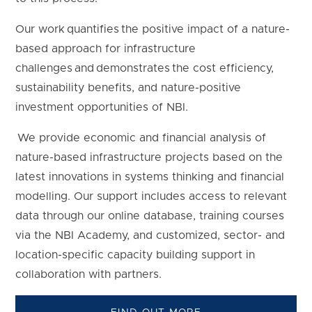
Our work quantifies the positive impact of a nature-
based approach for infrastructure
challenges and demonstrates the cost efficiency,
sustainability benefits, and nature-positive
investment opportunities of NBI.
We provide economic and financial analysis of
nature-based infrastructure projects based on the
latest innovations in systems thinking and financial
modelling. Our support includes access to relevant
data through our online database, training courses
via the NBI Academy, and customized, sector- and
location-specific capacity building support in
collaboration with partners.