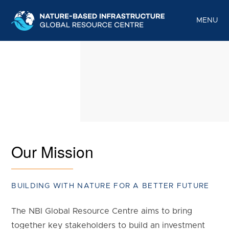
S
k
MENU
i
p
t
o
c
o
n
t
Our Mission
e
n
t
BUILDING WITH NATURE FOR A BETTER FUTURE
The NBI Global Resource Centre aims to bring
together key stakeholders to build an investment