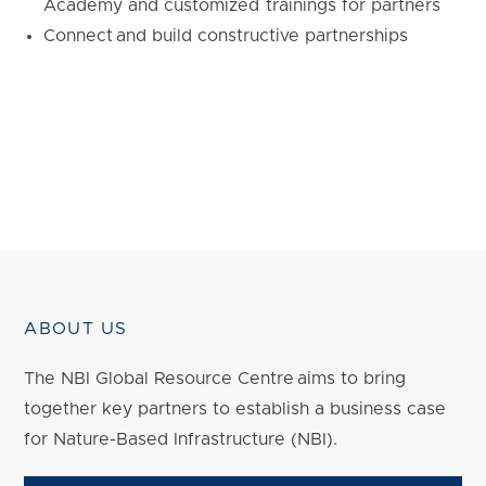
Academy and customized trainings for partners
Connect and build constructive partnerships
ABOUT US
The NBI Global Resource Centre aims to bring
together key partners to establish a business case
for Nature-Based Infrastructure (NBI).