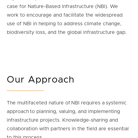
case for Nature-Based Infrastructure (NBI). We
work to encourage and facilitate the widespread
use of NBI in helping to address climate change,
biodiversity loss, and the global infrastructure gap.
Our Approach
The multifaceted nature of NBI requires a systemic
approach to planning, valuing, and implementing
infrastructure projects. Knowledge-sharing and
collaboration with partners in the field are essential
to this process.