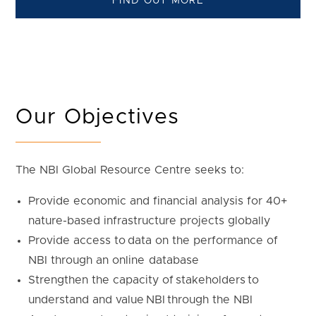
FIND OUT MORE
Our Objectives
The NBI Global Resource Centre seeks to:
Provide economic and financial analysis for 40+
nature-based infrastructure projects globally
Provide access to data on the performance of
NBI through an online database
Strengthen the capacity of stakeholders to
understand and value NBI through the NBI