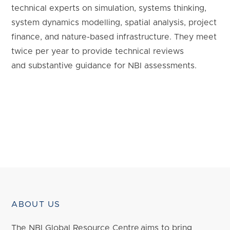
technical experts on simulation, systems thinking,
system dynamics modelling, spatial analysis, project
finance, and nature-based infrastructure. They meet
twice per year to provide technical reviews
and substantive guidance for NBI assessments.
ABOUT US
The NBI Global Resource Centre aims to bring