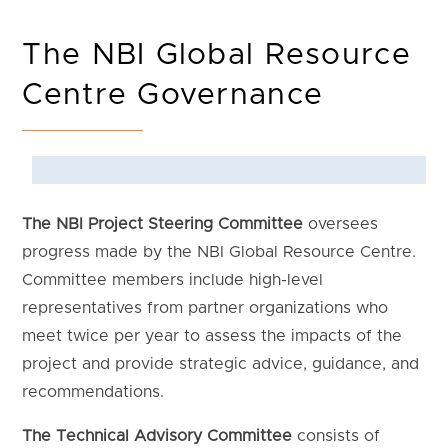
The NBI Global Resource
Centre Governance
The NBI Project Steering Committee
oversees
progress made by the NBI Global Resource Centre.
Committee members include high-level
representatives from partner organizations who
meet twice per year to assess the impacts of the
project and provide strategic advice, guidance, and
recommendations.
The Technical Advisory Committee
consists of