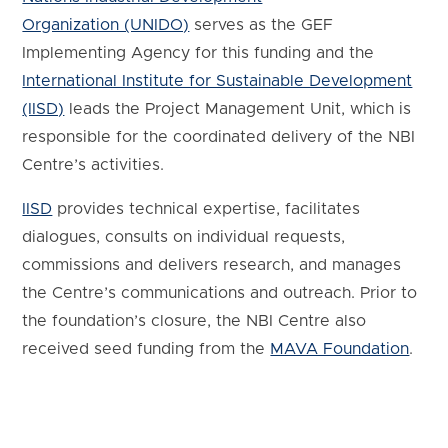
Organization (UNIDO)
serves as the GEF
Implementing Agency for this funding and the
International Institute for Sustainable Development
(IISD)
leads the Project Management Unit, which is
responsible for the coordinated delivery of the NBI
Centre’s activities.
IISD
provides technical expertise, facilitates
dialogues, consults on individual requests,
commissions and delivers research, and manages
the Centre’s communications and outreach. Prior to
the foundation’s closure, the NBI Centre also
received seed funding from the
MAVA Foundation
.