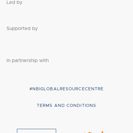
Led by
Supported by
In partnership with
#NBIGLOBALRESOURCECENTRE
TERMS AND CONDITIONS