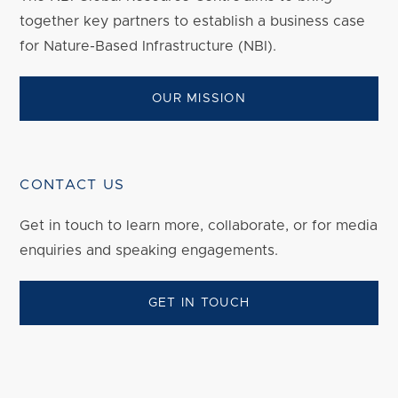
together key partners to establish a business case
for Nature-Based Infrastructure (NBI).
OUR MISSION
CONTACT US
Get in touch to
learn
more, collaborate, or for media
enquiries and speaking engagements.
GET IN TOUCH