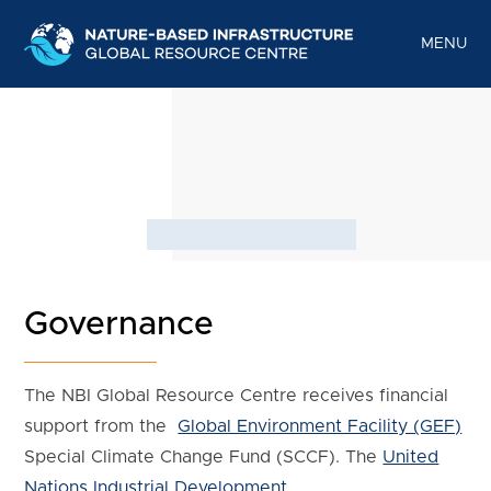
Skip
to
MENU
content
Governance
The NBI Global Resource Centre receives financial
support from the
Global Environment Facility (GEF)
Special Climate Change Fund (SCCF). The
United
Nations Industrial Development