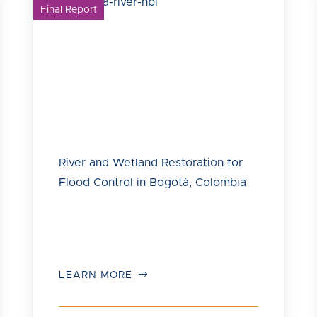
Final Report
River and Wetland Restoration for
Flood Control in Bogotá, Colombia
LEARN MORE