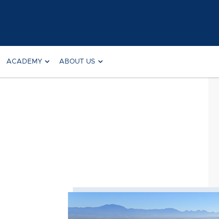
ACADEMY
ABOUT US
Searc
for: