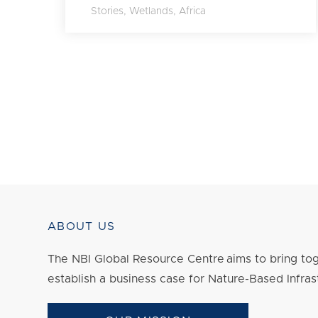
Stories
,
Wetlands
,
Africa
ABOUT US
The NBI Global Resource Centre aims to bring tog
establish a business case for Nature-Based Infras