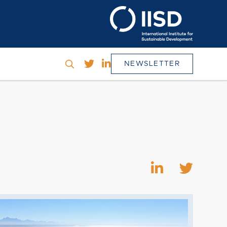
NEWSLETTER
h
SEARCH