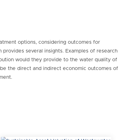
reatment options, considering outcomes for
 provides several insights. Examples of research
bution would they provide to the water quality of
 be the direct and indirect economic outcomes of
ment.