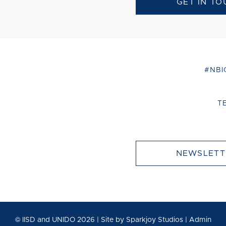
GET IN TO
#NBI
T
NEWSLETT
© IISD and UNIDO 2026 | Site by
Sparkjoy Studios
|
Admin