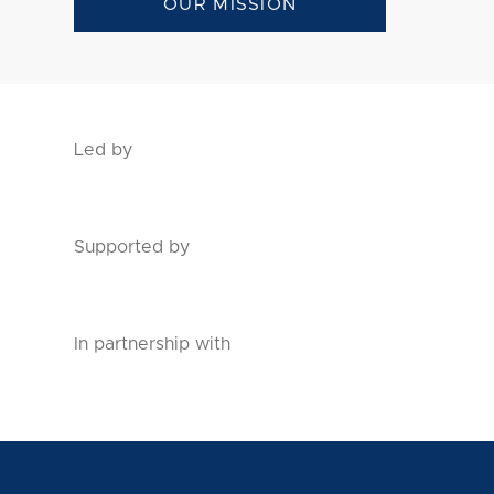
OUR MISSION
Led by
Supported by
In partnership with