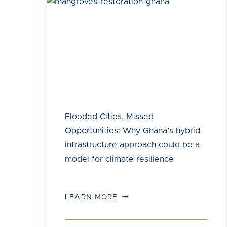
Flooded Cities, Missed
Opportunities: Why Ghana’s hybrid
infrastructure approach could be a
model for climate resilience
LEARN MORE