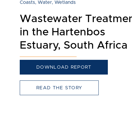
Coasts
,
Water
,
Wetlands
Wastewater Treatme
in the Hartenbos
Estuary, South Africa
DOWNLOAD REPORT
READ THE STORY