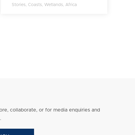
Stories
,
Coasts
,
Wetlands
,
Africa
re, collaborate, or for media enquiries and
.