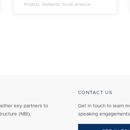
Projects
,
Wetlands
,
South America
CONTACT US
ether key partners to
Get in touch to
learn
mo
tructure (NBI).
speaking engagements