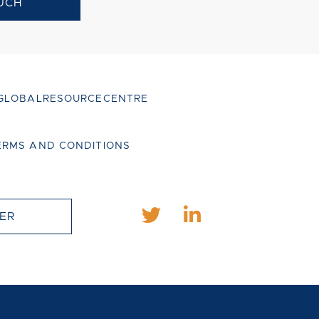
UCH
GLOBALRESOURCECENTRE
ERMS AND CONDITIONS
ER