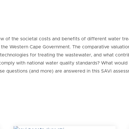
w of the societal costs and benefits of different water t
nd the Western Cape Government. The comparative valuation
t technologies for treating the wastewater, and what contri
 comply with national water quality standards? What would
ese questions (and more) are answered in this SAVi assess