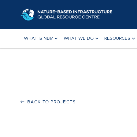
Skip
to
content
WHAT IS NBI?
WHAT WE DO
RESOURCES
BACK TO PROJECTS