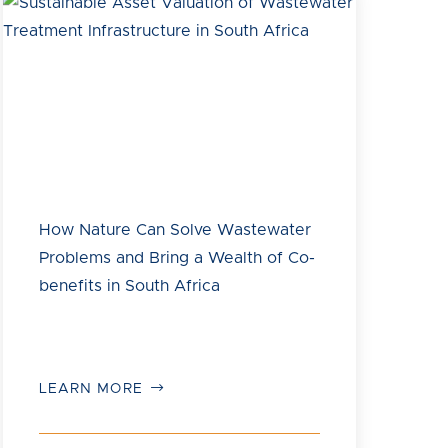
How Nature Can Solve Wastewater
Problems and Bring a Wealth of Co-
benefits in South Africa
LEARN MORE