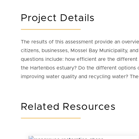
Project Details
The results of this assessment provide an overvie
citizens, businesses, Mossel Bay Municipality, a
questions include: how efficient are the differen
the Hartenbos estuary? Do the different options
improving water quality and recycling water? Th
Related Resources