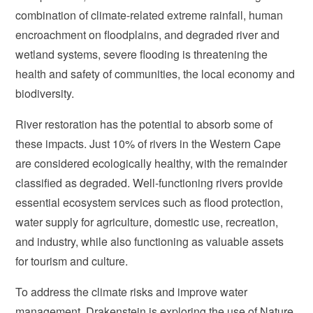
combination of climate-related extreme rainfall, human
encroachment on floodplains, and degraded river and
wetland systems, severe flooding is threatening the
health and safety of communities, the local economy and
biodiversity.
River restoration has the potential to absorb some of
these impacts. Just 10% of rivers in the Western Cape
are considered ecologically healthy, with the remainder
classified as degraded. Well-functioning rivers provide
essential ecosystem services such as flood protection,
water supply for agriculture, domestic use, recreation,
and industry, while also functioning as valuable assets
for tourism and culture.
To address the climate risks and improve water
management, Drakenstein is exploring the use of Nature