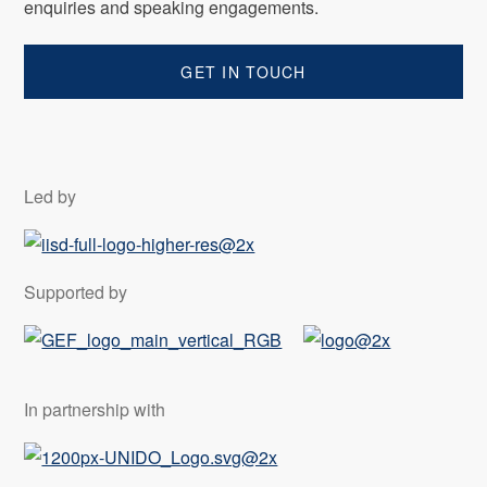
enquiries and speaking engagements.
GET IN TOUCH
Led by
Supported by
In partnership with