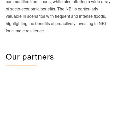
communities from floods, while also offering a wide array
of socio-economic benefits. The NBI is particularly
valuable in scenarios with frequent and intense floods,
highlighting the benefits of proactively investing in NBI
for climate resilience.
Our partners