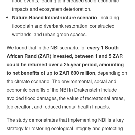
flood events, leading to increased socio-economic
impacts and ecosystem deterioration.
Nature-Based Infrastructure scenario
, including
floodplain and riverbank restoration, constructed
wetlands, and urban green spaces.
We found that in the NBI scenario, for
every 1 South
African Rand (ZAR) invested, between 1 and 5 ZAR
could be returned over a 25-year period, amounting
to net benefits of up to ZAR 600 million
, depending on
the climate scenario. The environmental, social and
economic benefits of the NBI in Drakenstein include
avoided flood damages, the value of recreational areas,
job creation, and reduced mental health impacts.
The study demonstrates that implementing NBI is a key
strategy for restoring ecological integrity and protecting