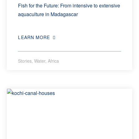
Fish for the Future: From intensive to extensive
aquaculture in Madagascar
LEARN MORE
Stories
,
Water
,
Africa