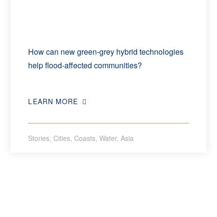
How can new green-grey hybrid technologies
help flood-affected communities?
LEARN MORE
Stories
,
Cities
,
Coasts
,
Water
,
Asia