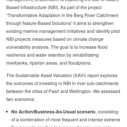
Based Infrastructure (NBI). As part of the project
“Transformative Adaptation in the Berg River Catchment
through Nature-Based Solutions” it aims to strengthen
existing riverine management initiatives and identify pilot
NBI projects measures based on climate change
vulnerability analysis. The goal is to increase flood
resilience and water retention by rehabilitating
riverbanks, riparian areas, and floodplains.
The Sustainable Asset Valuation (SAVi) report explores
the outcomes of investing in NBI in river sub-catchments
between the cities of Paarl and Wellington. We assessed
two scenarios:
No Action/Business-As-Usual scenario
, consisting
of a combination of more frequent and intense extreme