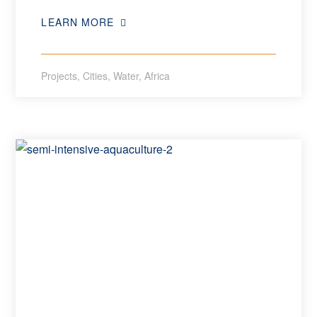
LEARN MORE
Projects
,
Cities
,
Water
,
Africa