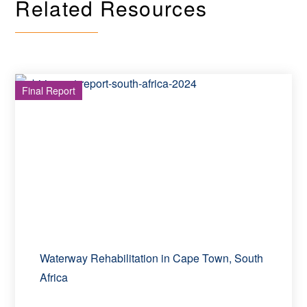
Related Resources
Final Report
Waterway Rehabilitation in Cape Town, South
Africa