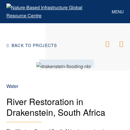
Skip
to
MENU
content
BACK TO PROJECTS
Water
River Restoration in
Drakenstein, South Africa