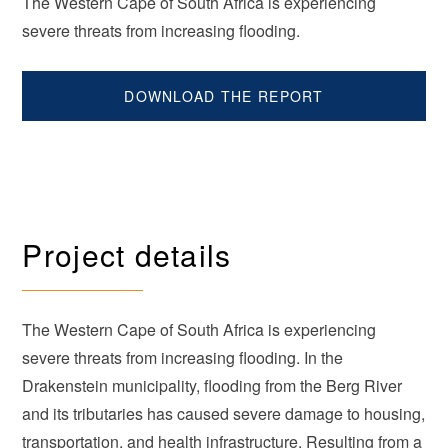
The Western Cape of South Africa is experiencing
severe threats from increasing flooding.
DOWNLOAD THE REPORT
Project details
The Western Cape of South Africa is experiencing
severe threats from increasing flooding. In the
Drakenstein municipality, flooding from the Berg River
and its tributaries has caused severe damage to housing,
transportation, and health infrastructure. Resulting from a