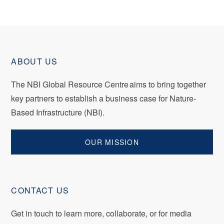
ABOUT US
The NBI Global Resource Centre aims to bring together
key partners to establish a business case for Nature-
Based Infrastructure (NBI).
OUR MISSION
CONTACT US
Get in touch to
learn
more, collaborate, or for media