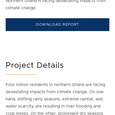
Northern Ghana is facing devastating impacts from
climate change.
DOWNLOAD REPORT
Project Details
Four million residents in northern Ghana are facing
devastating impacts from climate change. On one
hand, shifting rainy seasons, extreme rainfall, and
water scarcity, are resulting in river flooding and
crop losses. On the other, prolonged dry seasons