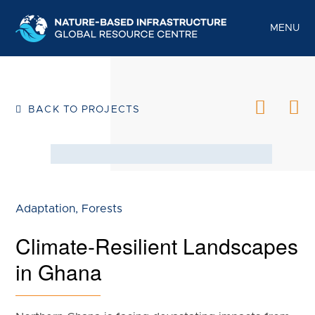
S
k
MENU
i
p
t
o
BACK TO PROJECTS
c
o
n
t
e
Adaptation
,
Forests
n
Climate-Resilient Landscapes
t
in Ghana