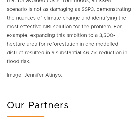
that for avoided costs from floods, an SSP5
scenario is not as damaging as SSP3, demonstrating
the nuances of climate change and identifying the
most effective NBI solution for the problem. For
example, expanding this ambition to a 3,500-
hectare area for reforestation in one modelled
district resulted in a substantial 46.7% reduction in
flood risk.
Image: Jennifer Atinyo.
Our Partners