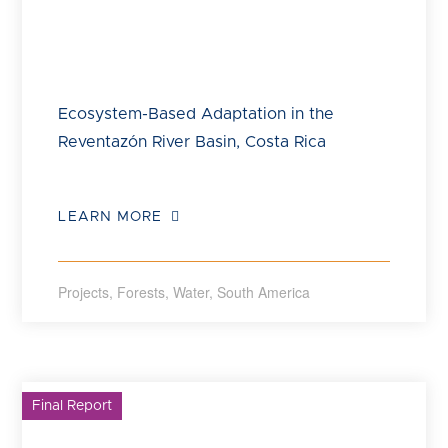
Ecosystem-Based Adaptation in the
Reventazón River Basin, Costa Rica
LEARN MORE
Projects
,
Forests
,
Water
,
South America
Final Report