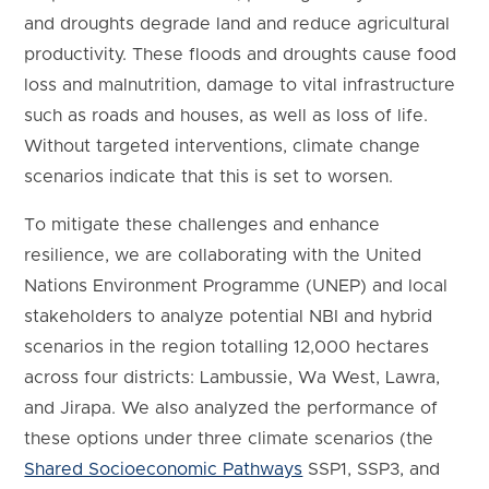
and droughts degrade land and reduce agricultural
productivity. These floods and droughts cause food
loss and malnutrition, damage to vital infrastructure
such as roads and houses, as well as loss of life.
Without targeted interventions, climate change
scenarios indicate that this is set to worsen.
To mitigate these challenges and enhance
resilience, we are collaborating with the United
Nations Environment Programme (UNEP) and local
stakeholders to analyze potential NBI and hybrid
scenarios in the region totalling 12,000 hectares
across four districts: Lambussie, Wa West, Lawra,
and Jirapa. We also analyzed the performance of
these options under three climate scenarios (the
Shared Socioeconomic Pathways
SSP1, SSP3, and