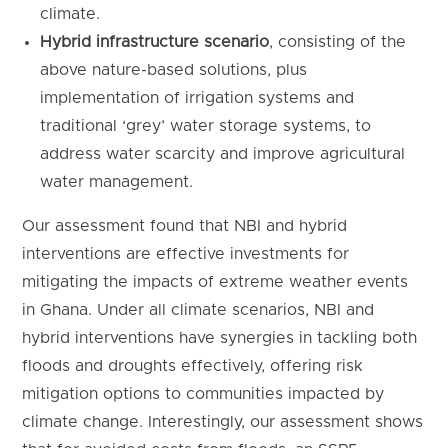
climate.
Hybrid infrastructure scenario
, consisting of the
above nature-based solutions, plus
implementation of irrigation systems and
traditional ‘grey’ water storage systems, to
address water scarcity and improve agricultural
water management.
Our assessment found that NBI and hybrid
interventions are effective investments for
mitigating the impacts of extreme weather events
in Ghana. Under all climate scenarios, NBI and
hybrid interventions have synergies in tackling both
floods and droughts effectively, offering risk
mitigation options to communities impacted by
climate change. Interestingly, our assessment shows