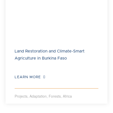
Land Restoration and Climate-Smart
Agriculture in Burkina Faso
LEARN MORE
Projects
,
Adaptation
,
Forests
,
Africa