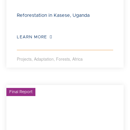
Reforestation in Kasese, Uganda
LEARN MORE
Projects
,
Adaptation
,
Forests
,
Africa
Final Report