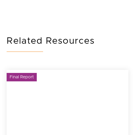
Related Resources
Final Report