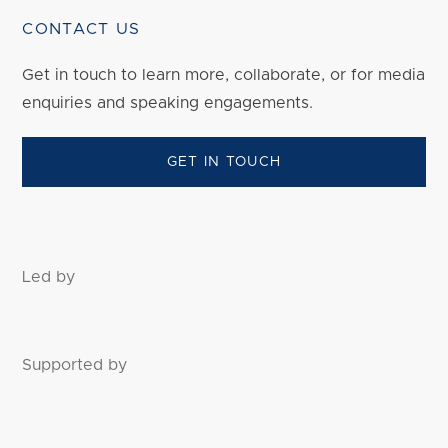
CONTACT US
Get in touch to
learn
more, collaborate, or for media
enquiries and speaking engagements.
GET IN TOUCH
Led by
Supported by