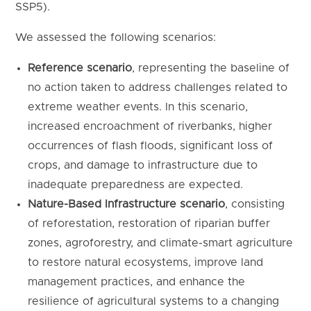
SSP5).
We assessed the following scenarios:
Reference scenario
, representing the baseline of
no action taken to address challenges related to
extreme weather events. In this scenario,
increased encroachment of riverbanks, higher
occurrences of flash floods, significant loss of
crops, and damage to infrastructure due to
inadequate preparedness are expected.
Nature-Based Infrastructure scenario
, consisting
of reforestation, restoration of riparian buffer
zones, agroforestry, and climate-smart agriculture
to restore natural ecosystems, improve land
management practices, and enhance the
resilience of agricultural systems to a changing