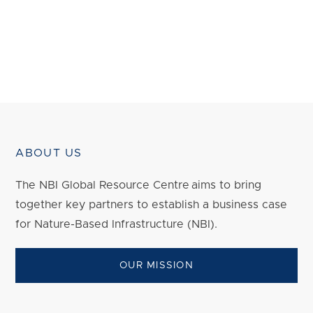
ABOUT US
The NBI Global Resource Centre aims to bring
together key partners to establish a business case
for Nature-Based Infrastructure (NBI).
OUR MISSION