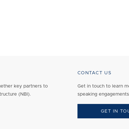
CONTACT US
ether key partners to
Get in touch to
learn
mo
tructure (NBI).
speaking engagements
GET IN TO