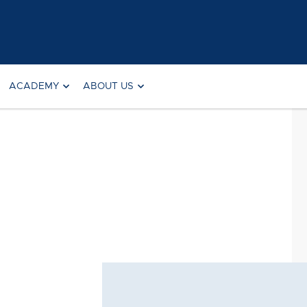
ACADEMY
ABOUT US
Searc
for: