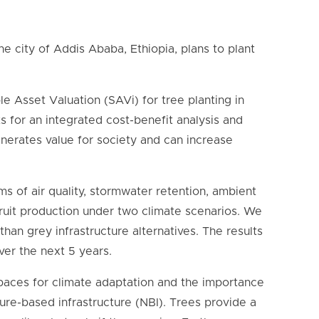
e city of Addis Ababa, Ethiopia, plans to plant
le Asset Valuation (SAVi) for tree planting in
 for an integrated cost-benefit analysis and
nerates value for society and can increase
rms of air quality, stormwater retention, ambient
fruit production under two climate scenarios. We
han grey infrastructure alternatives. The results
over the next 5 years.
paces for climate adaptation and the importance
ture-based infrastructure (NBI). Trees provide a