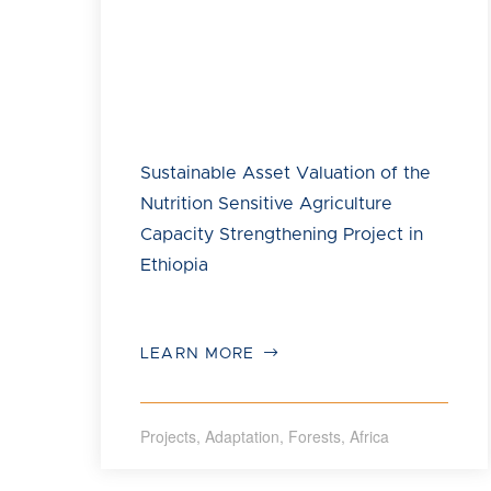
Image: Save the Children
Sustainable Asset Valuation of the
Nutrition Sensitive Agriculture
Capacity Strengthening Project in
Ethiopia
LEARN MORE
Projects
,
Adaptation
,
Forests
,
Africa