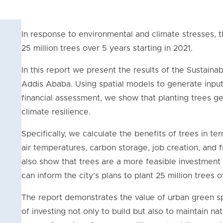
In response to environmental and climate stresses, th
25 million trees over 5 years starting in 2021.
In this report we present the results of the Sustainab
Addis Ababa. Using spatial models to generate inputs
financial assessment, we show that planting trees ge
climate resilience.
Specifically, we calculate the benefits of trees in te
air temperatures, carbon storage, job creation, and 
also show that trees are a more feasible investment t
can inform the city’s plans to plant 25 million trees 
The report demonstrates the value of urban green s
of investing not only to build but also to maintain na