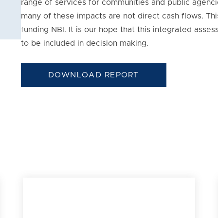
range of services for communities and public agencie
many of these impacts are not direct cash flows. Thi
funding NBI. It is our hope that this integrated ass
to be included in decision making.
DOWNLOAD REPORT