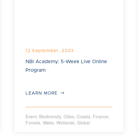
12 September, 2023
NBI Academy: 5-Week Live Online
Program
LEARN MORE
Event
,
Biodiversity
,
Cities
,
Coasts
,
Finance
,
Forests
,
Water
,
Wetlands
,
Global