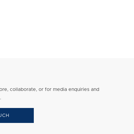
re, collaborate, or for media enquiries and
.
UCH