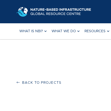
Skip
to
content
WHAT IS NBI?
WHAT WE DO
RESOURCES
BACK TO PROJECTS