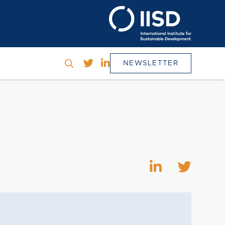
NEWSLETTER
h
SEARCH