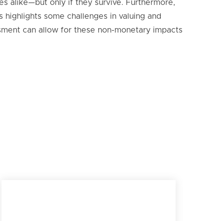
s alike—but only if they survive. Furthermore,
s highlights some challenges in valuing and
essment can allow for these non-monetary impacts
Rocuant Andalién wetland in Talcahuano within the
Biobío region of Chile on March 29, 2025. National
Audubon Society is partnering with BirdLife