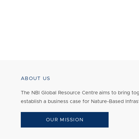
ABOUT US
The NBI Global Resource Centre aims to bring tog
establish a business case for Nature-Based Infras
OUR MISSION