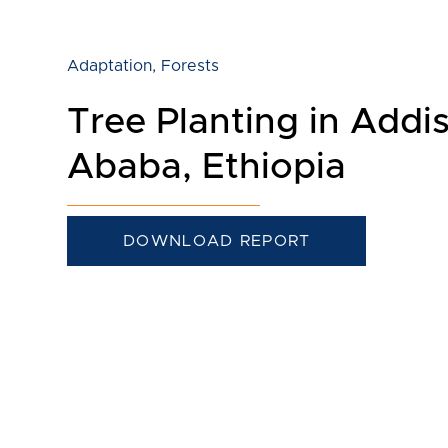
Adaptation
,
Forests
Tree Planting in Addi
Ababa, Ethiopia
DOWNLOAD REPORT