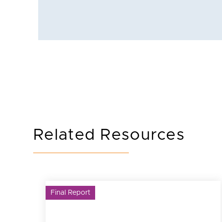
Related Resources
Final Report