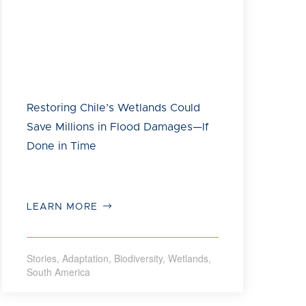
International and Development Bank of Latin
America and the Caribbean (CAF), together forming
the Americas Flyway Initiative, to use natural
infrastructure at the Rocuant Andalién wetland and
transform three key areas into a floodable park that
preserves biodiversity, mitigates flooding and
reduces tsunami impacts in the metropolitan area of
Concepción.
Restoring Chile’s Wetlands Could
Save Millions in Flood Damages—If
Done in Time
LEARN MORE
Stories
,
Adaptation
,
Biodiversity
,
Wetlands
,
South America